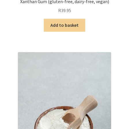
Xanthan Gum (gluten-free, dairy-free, vegan)
R
39.95
Add to basket