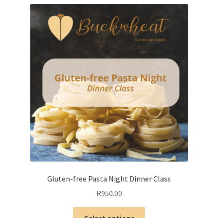
variants.
The
options
may
be
chosen
on
the
product
page
Gluten-free Pasta Night Dinner Class
R
950.00
This