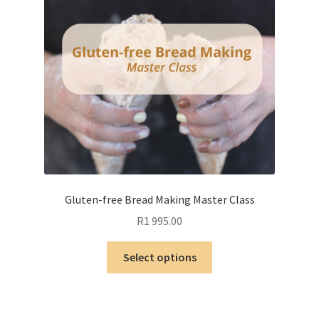
Gluten-free Bread Making Master Class
R
1 995.00
This
Select options
product
has
multiple