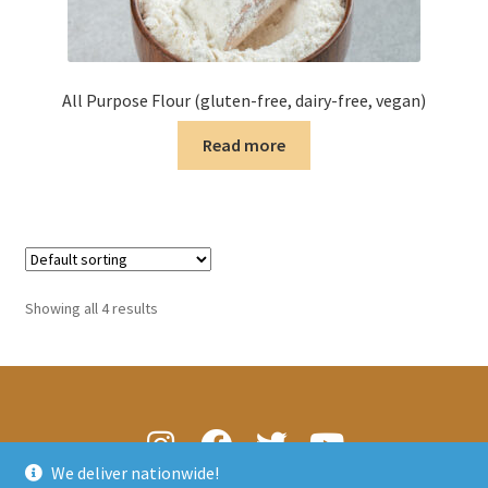
All Purpose Flour (gluten-free, dairy-free, vegan)
Read more
Showing all 4 results
We deliver nationwide!