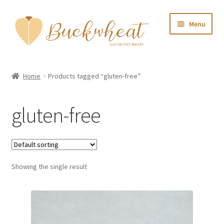
Skip
Skip
Menu
to
to
navigation
content
Home
Home
Products tagged “gluten-free”
About Us
gluten-free
Shop
My account
Showing the single result
Contact Us