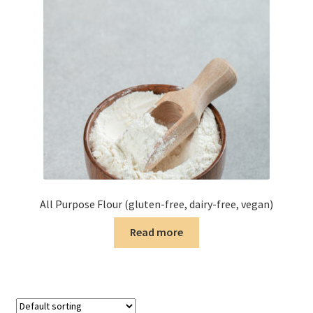
All Purpose Flour (gluten-free, dairy-free, vegan)
Read more