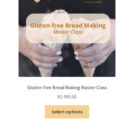
Gluten-free Bread Making Master Class
R
1 995.00
This
Select options
product
has
multiple