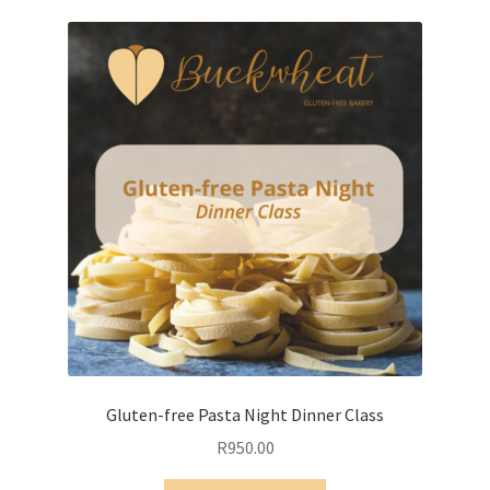
variants.
The
options
may
be
chosen
on
the
product
page
Gluten-free Pasta Night Dinner Class
R
950.00