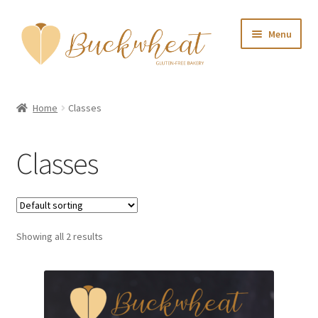
Skip
Skip
Menu
to
to
navigation
content
Home
Home
Classes
About Us
Classes
Shop
My account
Showing all 2 results
Contact Us